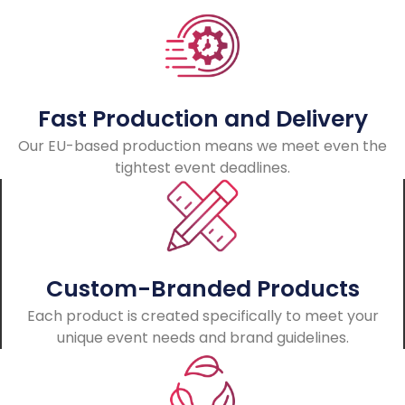
Fast Production and Delivery
Our EU-based production means we meet even the
tightest event deadlines.
Custom-Branded Products
Each product is created specifically to meet your
unique event needs and brand guidelines.