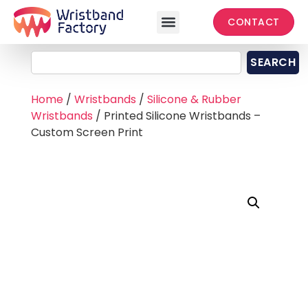
CONTACT
SEARCH
Home
/
Wristbands
/
Silicone & Rubber
Wristbands
/ Printed Silicone Wristbands –
Custom Screen Print