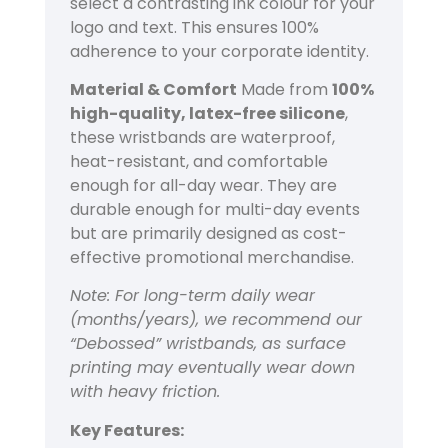
select a contrasting ink colour for your
logo and text. This ensures 100%
adherence to your corporate identity.
Material & Comfort
Made from
100%
high-quality, latex-free silicone
,
these wristbands are waterproof,
heat-resistant, and comfortable
enough for all-day wear. They are
durable enough for multi-day events
but are primarily designed as cost-
effective promotional merchandise.
Note: For long-term daily wear
(months/years), we recommend our
“Debossed” wristbands, as surface
printing may eventually wear down
with heavy friction.
Key Features: