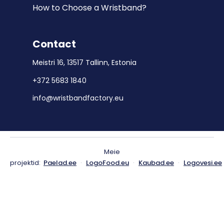
How to Choose a Wristband?
Contact
Meistri 16, 13517 Tallinn, Estonia
+372 5683 1840
info@wristbandfactory.eu
Meie
projektid:
Paelad.ee
·
LogoFood.eu
·
Kaubad.ee
·
Logovesi.ee