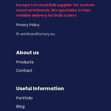
Europe's trusted B2B supplier for custom
event wristbands. We specialize in fast,
reliable delivery for bulk orders.
Privacy Policy
© wristbandfactory.eu
About us
Products
Contact
Useful Information
Portfolio
Blog