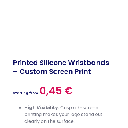
Printed Silicone Wristbands
– Custom Screen Print
0,45
€
Starting from
High Visibility:
Crisp silk-screen
printing makes your logo stand out
clearly on the surface.