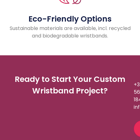
Eco-Friendly Options
Sustainable materials are available, incl. recycled
and biodegradable wristbands.
Ready to Start Your Custom
+3
Wristband Project?
56
18
in