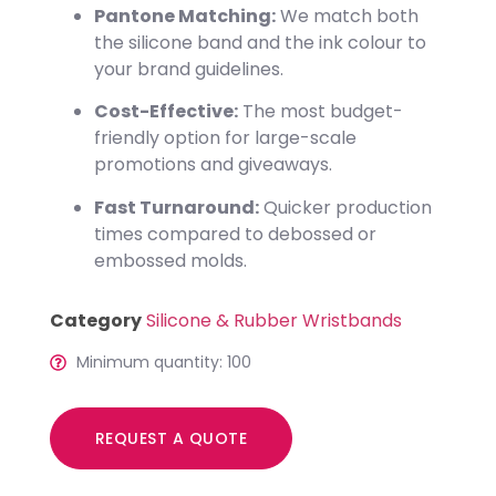
Pantone Matching:
We match both
the silicone band and the ink colour to
your brand guidelines.
Cost-Effective:
The most budget-
friendly option for large-scale
promotions and giveaways.
Fast Turnaround:
Quicker production
times compared to debossed or
embossed molds.
Category
Silicone & Rubber Wristbands
Minimum quantity: 100
REQUEST A QUOTE