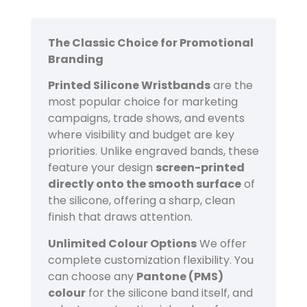
The Classic Choice for Promotional
Branding
Printed Silicone Wristbands
are the
most popular choice for marketing
campaigns, trade shows, and events
where visibility and budget are key
priorities. Unlike engraved bands, these
feature your design
screen-printed
directly onto the smooth surface
of
the silicone, offering a sharp, clean
finish that draws attention.
Unlimited Colour Options
We offer
complete customization flexibility. You
can choose any
Pantone (PMS)
colour
for the silicone band itself, and