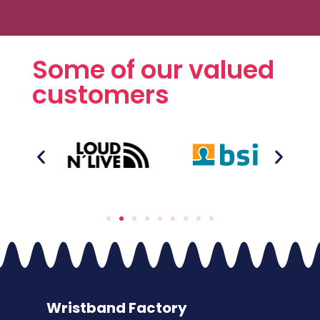
Some of our valued
customers
Wristband Factory