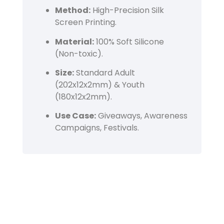
Method:
High-Precision Silk
Screen Printing.
Material:
100% Soft Silicone
(Non-toxic).
Size:
Standard Adult
(202x12x2mm) & Youth
(180x12x2mm).
Use Case:
Giveaways, Awareness
Campaigns, Festivals.