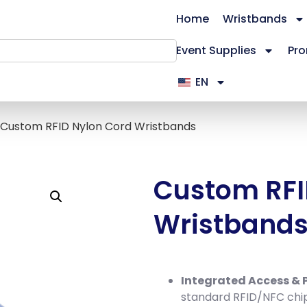
Home
Wristbands
Event Supplies
Pro
EN
 Custom RFID Nylon Cord Wristbands
Custom RFI
Wristband
Integrated Access &
standard RFID/NFC chi