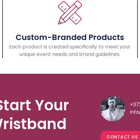
Custom-Branded Products
Each product is created specifically to meet your
unique event needs and brand guidelines.
Start Your
+37
inf
ristband
CONTACT US