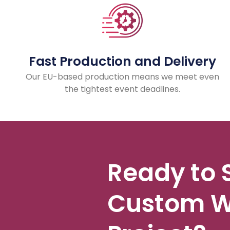
Fast Production and Delivery
Our EU-based production means we meet even
the tightest event deadlines.
Ready to 
Custom W