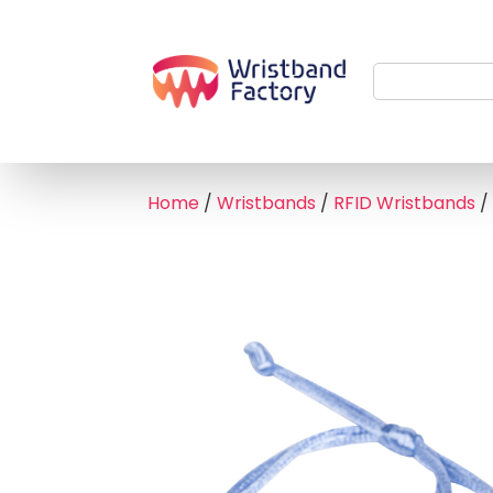
Home
/
Wristbands
/
RFID Wristbands
/