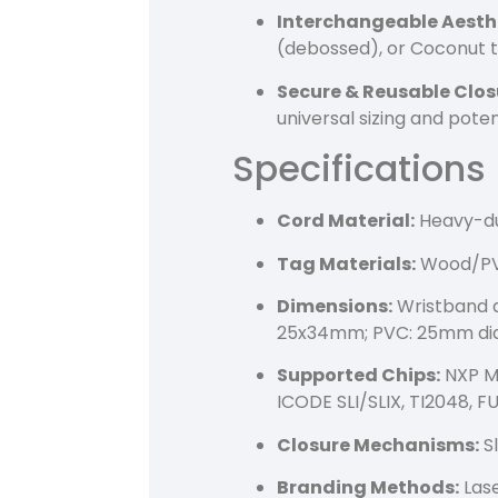
Interchangeable Aesth
(debossed), or Coconut t
Secure & Reusable Clos
universal sizing and pote
Specifications
Cord Material:
Heavy-du
Tag Materials:
Wood/PVC
Dimensions:
Wristband d
25x34mm; PVC: 25mm di
Supported Chips:
NXP MI
ICODE SLI/SLIX, TI2048, 
Closure Mechanisms:
Sl
Branding Methods:
Lase