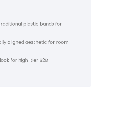
raditional plastic bands for
ly aligned aesthetic for room
look for high-tier B2B