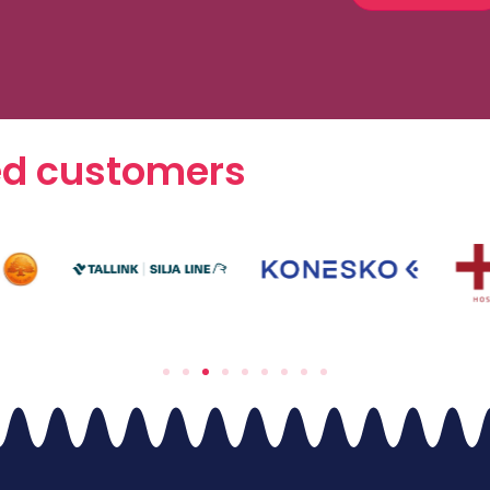
ed customers