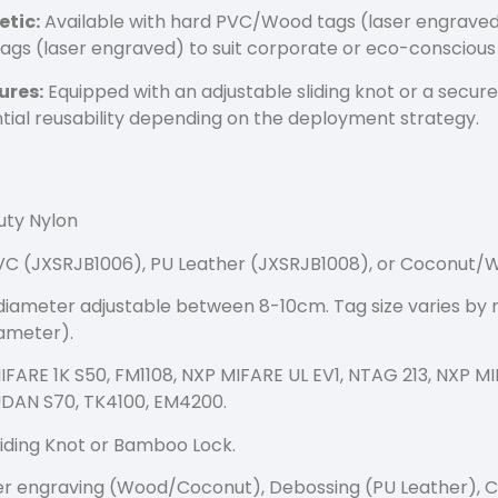
etic:
Available with hard PVC/Wood tags (laser engraved
ags (laser engraved) to suit corporate or eco-consciou
ures:
Equipped with an adjustable sliding knot or a secur
ntial reusability depending on the deployment strategy.
ty Nylon
 (JXSRJB1006), PU Leather (JXSRJB1008), or Coconut/
iameter adjustable between 8-10cm. Tag size varies by 
ameter).
FARE 1K S50, FM1108, NXP MIFARE UL EV1, NTAG 213, NXP M
FUDAN S70, TK4100, EM4200.
iding Knot or Bamboo Lock.
r engraving (Wood/Coconut), Debossing (PU Leather), C