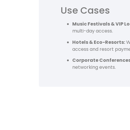
Use Cases
Music Festivals & VIP L
multi-day access.
Hotels & Eco-Resorts:
Wo
access and resort payme
Corporate Conferences
networking events.