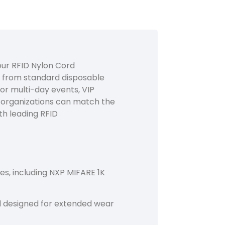
ur RFID Nylon Cord
y from standard disposable
for multi-day events, VIP
, organizations can match the
th leading RFID
s, including NXP MIFARE 1K
nd designed for extended wear