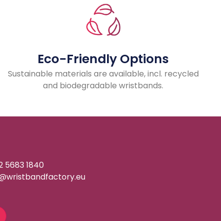
Eco-Friendly Options
Sustainable materials are available, incl. recycled
and biodegradable wristbands.
2 5683 1840
o@wristbandfactory.eu