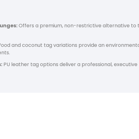
ounges:
Offers a premium, non-restrictive alternative to t
od and coconut tag variations provide an environmental
nts.
:
PU leather tag options deliver a professional, executive 