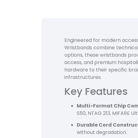
Engineered for modern access
Wristbands combine technical 
options, these wristbands provi
access, and premium hospitali
hardware to their specific bra
infrastructures.
Key Features
Multi-Format Chip Comp
S50, NTAG 213, MIFARE Ult
Durable Cord Construc
without degradation.