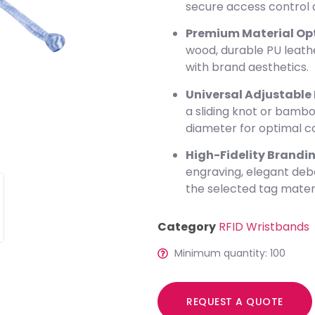
secure access control 
Premium Material Opt
wood, durable PU leathe
with brand aesthetics.
Universal Adjustable F
a sliding knot or bambo
diameter for optimal c
High-Fidelity Brandin
engraving, elegant deb
the selected tag materi
Category
RFID Wristbands
Minimum quantity: 100
REQUEST A QUOTE