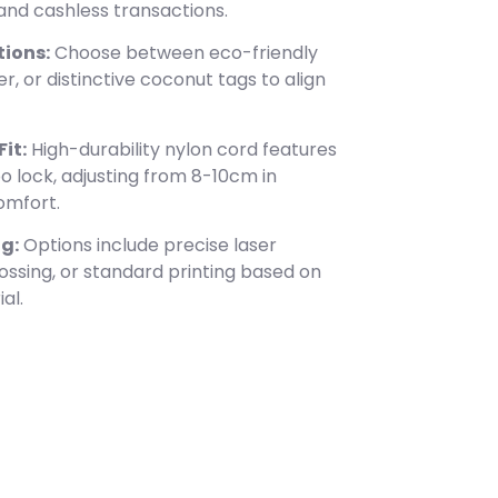
and cashless transactions.
ions:
Choose between eco-friendly
r, or distinctive coconut tags to align
it:
High-durability nylon cord features
o lock, adjusting from 8-10cm in
omfort.
g:
Options include precise laser
ossing, or standard printing based on
al.