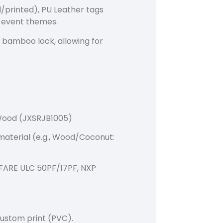
/printed), PU Leather tags
s event themes.
e bamboo lock, allowing for
Wood (JXSRJB1005)
material (e.g., Wood/Coconut:
IFARE ULC 50PF/17PF, NXP
ustom print (PVC).