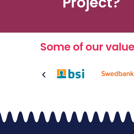
Project?
Some of our valu