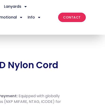
Lanyards
motional
Info
CONTACT
D Nylon Cord
s
 Payment:
Equipped with globally
ps (NXP MIFARE, NTAG, ICODE) for