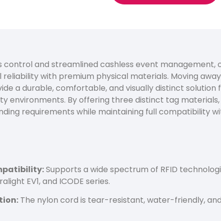
 control and streamlined cashless event management, o
reliability with premium physical materials. Moving awa
de a durable, comfortable, and visually distinct solution 
ty environments. By offering three distinct tag materials
nding requirements while maintaining full compatibility wi
atibility:
Supports a wide spectrum of RFID technologie
ralight EV1, and ICODE series.
tion:
The nylon cord is tear-resistant, water-friendly, a