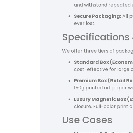
and withstand repeated 
Secure Packaging:
All p
ever lost.
Specifications
We offer three tiers of packa
Standard Box (Econom
cost-effective for large
Premium Box (Retail Re
150g printed art paper wi
Luxury Magnetic Box (E
closure. Full-color print
Use Cases