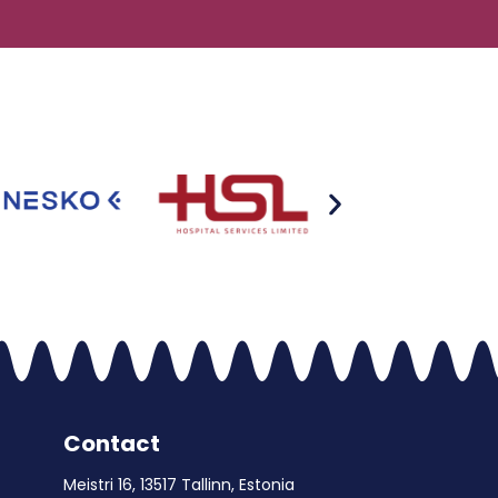
Contact
Meistri 16, 13517 Tallinn, Estonia