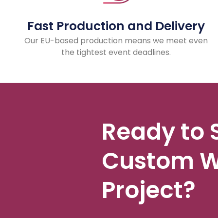
Fast Production and Delivery
Our EU-based production means we meet even
the tightest event deadlines.
Ready to 
Custom W
Project?