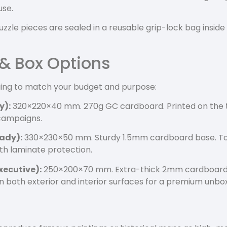
use.
uzzle pieces are sealed in a reusable grip-lock bag inside
 & Box Options
ging to match your budget and purpose:
y):
320×220×40 mm. 270g GC cardboard. Printed on the to
 campaigns.
ady):
330×230×50 mm. Sturdy 1.5mm cardboard base. To
th laminate protection.
xecutive):
250×200×70 mm. Extra-thick 2mm cardboard 
 on both exterior and interior surfaces for a premium unbo