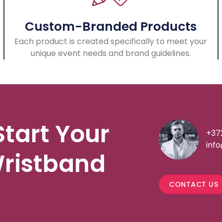
Custom-Branded Products
Each product is created specifically to meet your
unique event needs and brand guidelines.
Start Your
+37
inf
ristband
CONTACT US