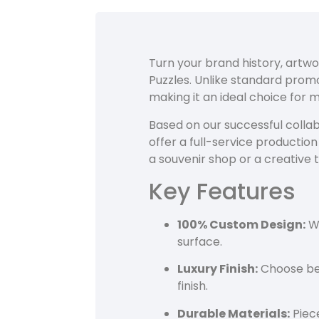
Turn your brand history, artwo
Puzzles. Unlike standard pro
making it an ideal choice for 
Based on our successful collab
offer a full-service productio
a souvenir shop or a creative 
Key Features
100% Custom Design:
We
surface.
Luxury Finish:
Choose bet
finish.
Durable Materials:
Piece