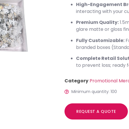
High-Engagement Br
interacting with your 
Premium Quality:
1.5m
glare matte or gloss fin
Fully Customizable:
F
branded boxes (Standa
Complete Retail Solut
to prevent loss; ready fo
Category
Promotional Mer
Minimum quantity: 100
REQUEST A QUOTE