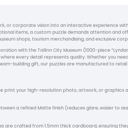
rk, or corporate vision into an interactive experience wi
motional items, a custom puzzle demands attention and o
museum shops, tourism merchandising, and exclusive corpo
oration with the Tallinn City Museum (1000-piece “Lyndani
n where every detail represents quality. Whether you nee
team-building gift, our puzzles are manufactured to retail
 print your high-resolution photo, artwork, or graphics a
ween a refined Matte finish (reduces glare, easier to as
s are crafted from 1.5mm thick cardboard, ensuring they