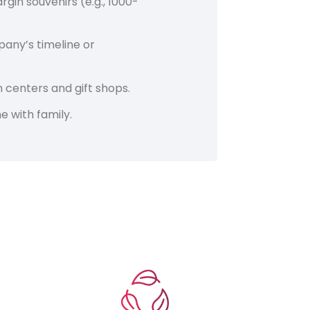
in souvenirs (e.g., 1000-
any’s timeline or
n centers and gift shops.
e with family.