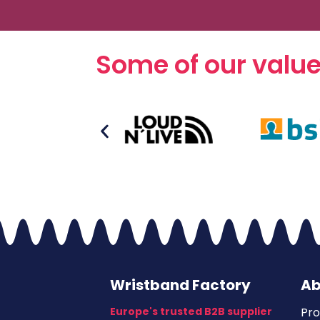
Some of our valu
Wristband Factory
Ab
Europe's trusted B2B supplier
Pro