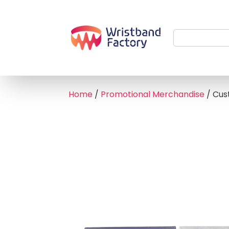
Home
/
Promotional Merchandise
/ Cus