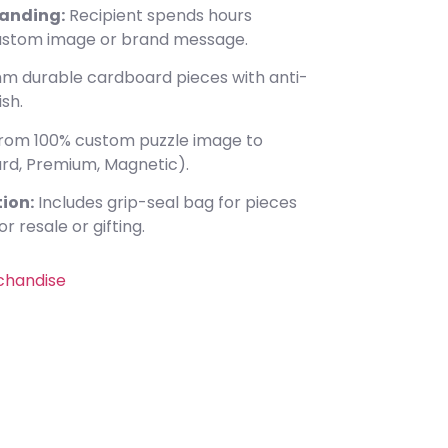
anding:
Recipient spends hours
custom image or brand message.
m durable cardboard pieces with anti-
ish.
rom 100% custom puzzle image to
rd, Premium, Magnetic).
ion:
Includes grip-seal bag for pieces
r resale or gifting.
chandise