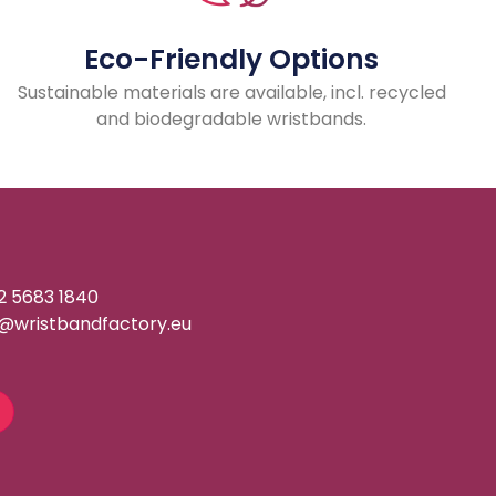
Eco-Friendly Options
Sustainable materials are available, incl. recycled
and biodegradable wristbands.
2 5683 1840
o@wristbandfactory.eu