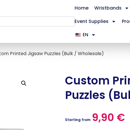
Home
Wristbands
Event Supplies
Pro
EN
tom Printed Jigsaw Puzzles (Bulk / Wholesale)
Custom Pri
Puzzles (Bu
9,90
€
Starting from