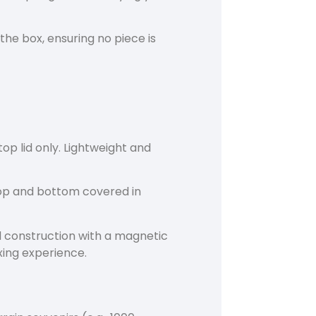
 the box, ensuring no piece is
p lid only. Lightweight and
p and bottom covered in
construction with a magnetic
xing experience.