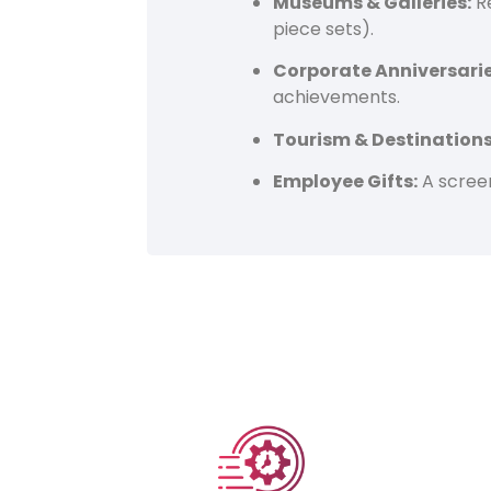
Museums & Galleries:
Re
piece sets).
Corporate Anniversarie
achievements.
Tourism & Destinations
Employee Gifts:
A screen