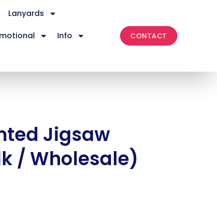
Lanyards
motional
Info
CONTACT
nted Jigsaw
lk / Wholesale)