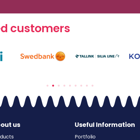
ed customers
out us
Useful Information
ducts
Portfolio