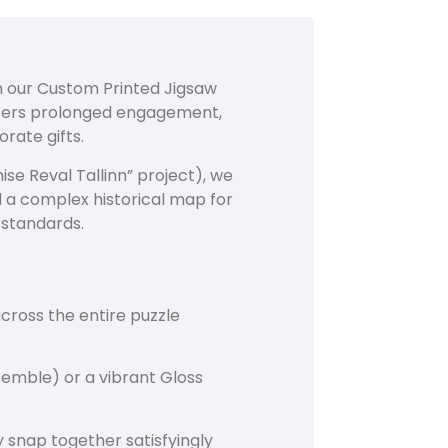
th our Custom Printed Jigsaw
ffers prolonged engagement,
rate gifts.
se Reval Tallinn” project), we
d a complex historical map for
 standards.
cross the entire puzzle
semble) or a vibrant Gloss
 snap together satisfyingly