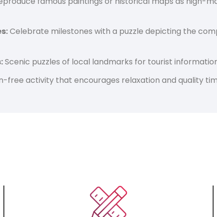
produce famous paintings or historical maps as high-marg
s:
Celebrate milestones with a puzzle depicting the comp
:
Scenic puzzles of local landmarks for tourist informatio
-free activity that encourages relaxation and quality tim