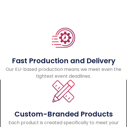
Fast Production and Delivery
Our EU-based production means we meet even the
tightest event deadlines.
Custom-Branded Products
Each product is created specifically to meet your