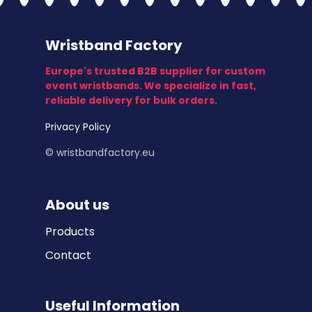
Wristband Factory
Europe's trusted B2B supplier for custom
event wristbands. We specialize in fast,
reliable delivery for bulk orders.
Privacy Policy
© wristbandfactory.eu
About us
Products
Contact
Useful Information