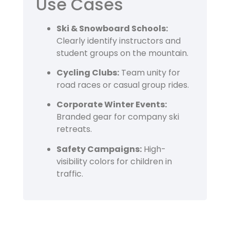
Use Cases
Ski & Snowboard Schools:
Clearly identify instructors and
student groups on the mountain.
Cycling Clubs:
Team unity for
road races or casual group rides.
Corporate Winter Events:
Branded gear for company ski
retreats.
Safety Campaigns:
High-
visibility colors for children in
traffic.