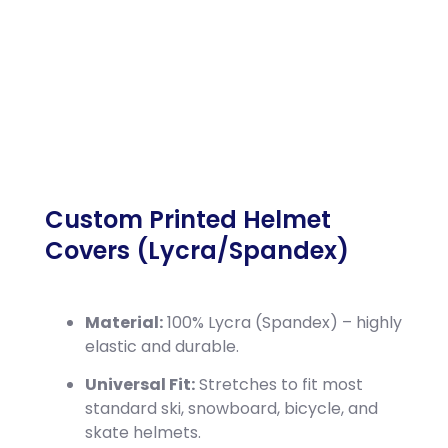
Custom Printed Helmet
Covers (Lycra/Spandex)
Material:
100% Lycra (Spandex) – highly
elastic and durable.
Universal Fit:
Stretches to fit most
standard ski, snowboard, bicycle, and
skate helmets.