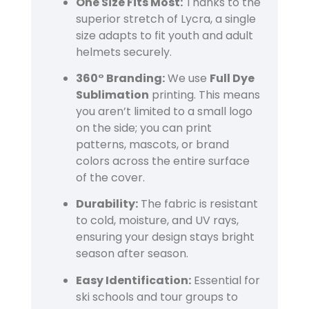
One Size Fits Most:
Thanks to the
superior stretch of Lycra, a single
size adapts to fit youth and adult
helmets securely.
360° Branding:
We use
Full Dye
Sublimation
printing. This means
you aren’t limited to a small logo
on the side; you can print
patterns, mascots, or brand
colors across the entire surface
of the cover.
Durability:
The fabric is resistant
to cold, moisture, and UV rays,
ensuring your design stays bright
season after season.
Easy Identification:
Essential for
ski schools and tour groups to