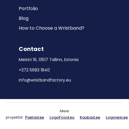
Portfolio
Blog
How to Choose a Wristband?
Contact
Meistri 16, 13517 Tallinn, Estonia
+372 5683 1840
info@wristbandfactory.eu
Meie
projektid:
Paelad.ee
·
LogoFood.eu
·
Kaubad.ee
·
Logovesi.ee