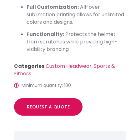
Full Customization:
All-over
sublimation printing allows for unlimited
colors and designs.
Functionality:
Protects the helmet
from scratches while providing high-
visibility branding
Categories
Custom Headwear
,
Sports &
Fitness
Minimum quantity: 100
REQUEST A QUOTE