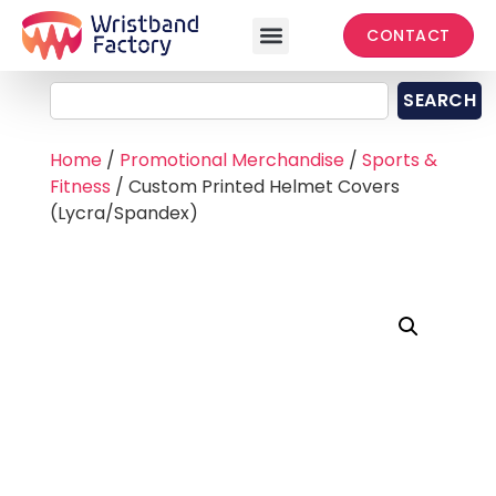
CONTACT
SEARCH
Home
/
Promotional Merchandise
/
Sports &
Fitness
/ Custom Printed Helmet Covers
(Lycra/Spandex)