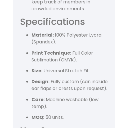
keep track of members in
crowded environments.
Specifications
Material:
100% Polyester Lycra
(Spandex).
Print Technique:
Full Color
Sublimation (CMYK).
Size:
Universal Stretch Fit.
Design:
Fully custom (can include
ear flaps or crests upon request).
Care:
Machine washable (low
temp).
MOQ:
50 units.