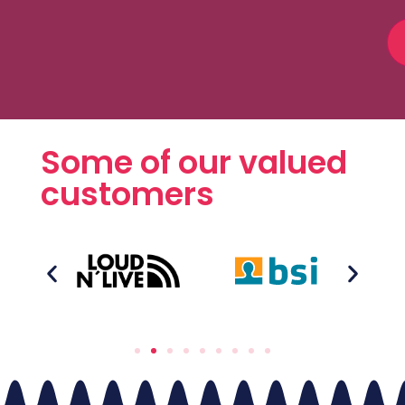
Some of our valued
customers