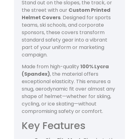
Stand out on the slopes, the track, or
the street with our
Custom Printed
Helmet Covers
. Designed for sports
teams, ski schools, and corporate
sponsors, these covers transform
standard safety gear into a vibrant
part of your uniform or marketing
campaign.
Made from high-quality
100% Lycra
(Spandex)
, the material offers
exceptional elasticity. This ensures a
snug, aerodynamic fit over almost any
shape of helmet—whether for skiing,
cycling, or ice skating—without
compromising safety or comfort.
Key Features