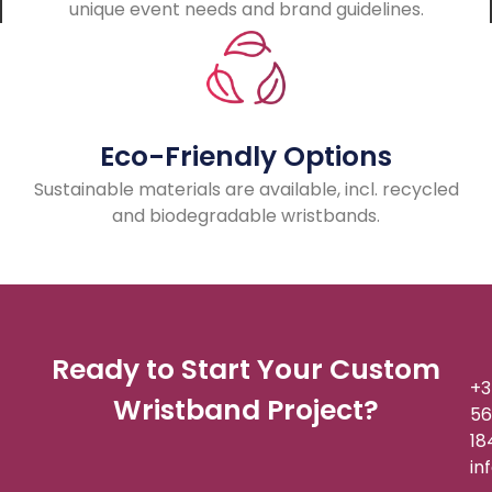
unique event needs and brand guidelines.
Eco-Friendly Options
Sustainable materials are available, incl. recycled
and biodegradable wristbands.
Ready to Start Your Custom
+3
Wristband Project?
56
18
in