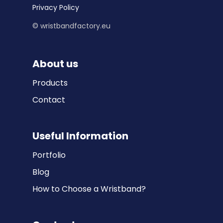
Privacy Policy
© wristbandfactory.eu
About us
Products
Contact
Useful Information
Portfolio
Blog
How to Choose a Wristband?