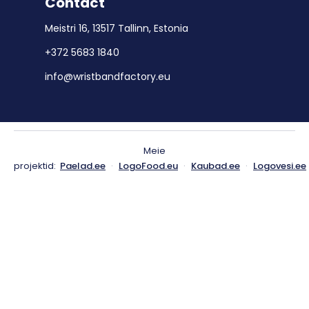
Contact
Meistri 16, 13517 Tallinn, Estonia
+372 5683 1840
info@wristbandfactory.eu
Meie
projektid:
Paelad.ee
·
LogoFood.eu
·
Kaubad.ee
·
Logovesi.ee