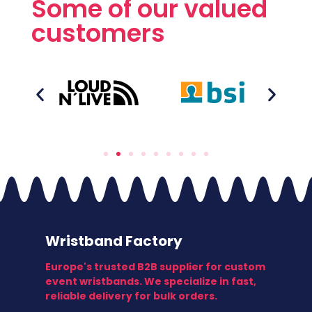
Some of our valued
customers
Wristband Factory
Europe's trusted B2B supplier for custom
event wristbands. We specialize in fast,
reliable delivery for bulk orders.