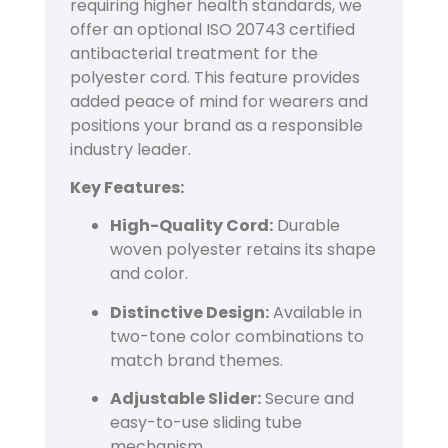
requiring higher health standards, we
offer an optional ISO 20743 certified
antibacterial treatment for the
polyester cord. This feature provides
added peace of mind for wearers and
positions your brand as a responsible
industry leader.
Key Features:
High-Quality Cord:
Durable
woven polyester retains its shape
and color.
Distinctive Design:
Available in
two-tone color combinations to
match brand themes.
Adjustable Slider:
Secure and
easy-to-use sliding tube
mechanism.