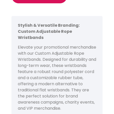
Stylish & Versatile Branding:
Custom Adjustable Rope
Wristbands
Elevate your promotional merchandise
with our Custom Adjustable Rope
Wristbands. Designed for durability and
long-term wear, these wristbands
feature a robust round polyester cord
and a customizable rubber tube,
offering a modern alternative to
traditional flat wristbands. They are
the perfect solution for brand
awareness campaigns, charity events,
and VIP merchandise.