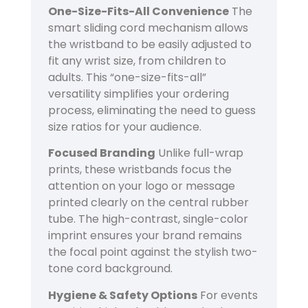
One-Size-Fits-All Convenience
The
smart sliding cord mechanism allows
the wristband to be easily adjusted to
fit any wrist size, from children to
adults. This “one-size-fits-all”
versatility simplifies your ordering
process, eliminating the need to guess
size ratios for your audience.
Focused Branding
Unlike full-wrap
prints, these wristbands focus the
attention on your logo or message
printed clearly on the central rubber
tube. The high-contrast, single-color
imprint ensures your brand remains
the focal point against the stylish two-
tone cord background.
Hygiene & Safety Options
For events