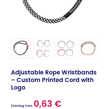
Adjustable Rope Wristbands
– Custom Printed Cord with
Logo
0,63
€
Starting from