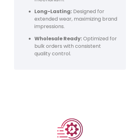
Long-Lasting:
Designed for
extended wear, maximizing brand
impressions.
Wholesale Ready:
Optimized for
bulk orders with consistent
quality control.