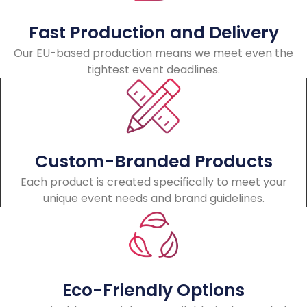
Fast Production and Delivery
Our EU-based production means we meet even the
tightest event deadlines.
Custom-Branded Products
Each product is created specifically to meet your
unique event needs and brand guidelines.
Eco-Friendly Options