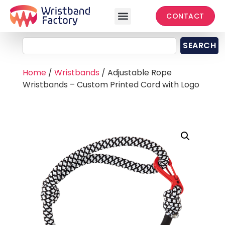
CONTACT
SEARCH
Home
/
Wristbands
/ Adjustable Rope
Wristbands – Custom Printed Cord with Logo