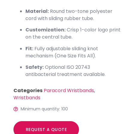
Material:
Round two-tone polyester
cord with sliding rubber tube.
Customization:
Crisp 1-color logo print
on the central tube.
Fit:
Fully adjustable sliding knot
mechanism (One Size Fits All).
Safety:
Optional ISO 20743
antibacterial treatment available.
Categories
Paracord Wristbands
,
Wristbands
Minimum quantity: 100
REQUEST A QUOTE