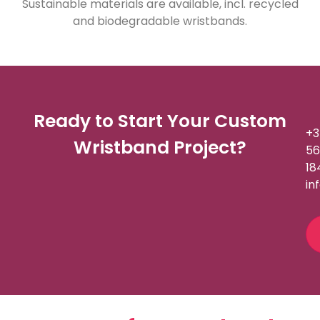
Sustainable materials are available, incl. recycled
and biodegradable wristbands.
Ready to Start Your Custom
+3
Wristband Project?
56
18
in